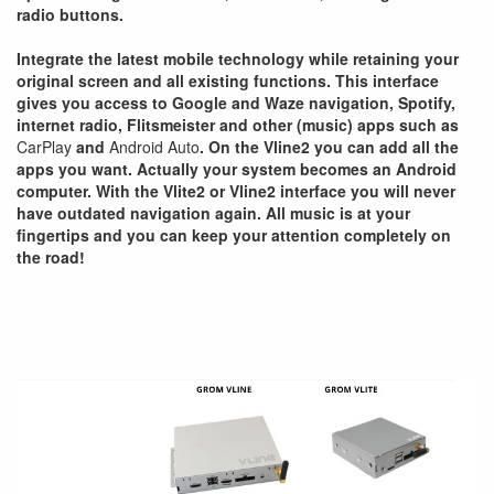
radio buttons.
Integrate the latest mobile technology while retaining your
original screen and all existing functions. This interface
gives you access to Google and Waze navigation, Spotify,
internet radio, Flitsmeister and other (music) apps such as
CarPlay
and
Android Auto
. On the Vline2 you can add all the
apps you want. Actually your system becomes an Android
computer. With the Vlite2 or Vline2 interface you will never
have outdated navigation again. All music is at your
fingertips and you can keep your attention completely on
the road!