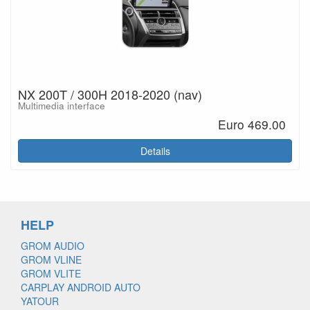
NX 200T / 300H 2018-2020 (nav)
Multimedia interface
Euro 469.00
Details
HELP
GROM AUDIO
GROM VLINE
GROM VLITE
CARPLAY ANDROID AUTO
YATOUR