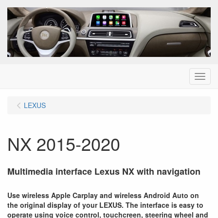
Menu
LEXUS
NX 2015-2020
Multimedia interface Lexus NX with navigation
Use wireless Apple Carplay and wireless Android Auto on
the original display of your LEXUS. The interface is easy to
operate using voice control, touchcreen, steering wheel and