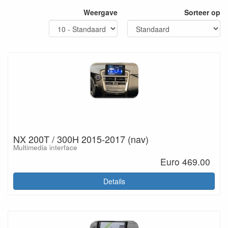
Weergave
Sorteer op
NX 200T / 300H 2015-2017 (nav)
Multimedia interface
Euro 469.00
Details