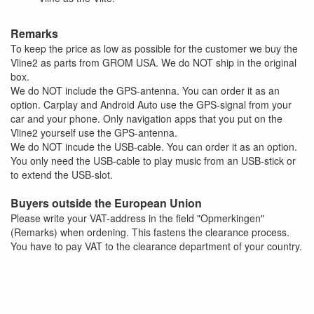
Remarks
To keep the price as low as possible for the customer we buy the
Vline2 as parts from GROM USA. We do NOT ship in the original
box.
We do NOT include the GPS-antenna. You can order it as an
option. Carplay and Android Auto use the GPS-signal from your
car and your phone. Only navigation apps that you put on the
Vline2 yourself use the GPS-antenna.
We do NOT incude the USB-cable. You can order it as an option.
You only need the USB-cable to play music from an USB-stick or
to extend the USB-slot.
Buyers outside the European Union
Please write your VAT-address in the field "Opmerkingen"
(Remarks) when ordening. This fastens the clearance process.
You have to pay VAT to the clearance department of your country.