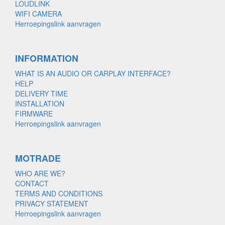
LOUDLINK
WIFI CAMERA
Herroepingslink aanvragen
INFORMATION
WHAT IS AN AUDIO OR CARPLAY INTERFACE?
HELP
DELIVERY TIME
INSTALLATION
FIRMWARE
Herroepingslink aanvragen
MOTRADE
WHO ARE WE?
CONTACT
TERMS AND CONDITIONS
PRIVACY STATEMENT
Herroepingslink aanvragen