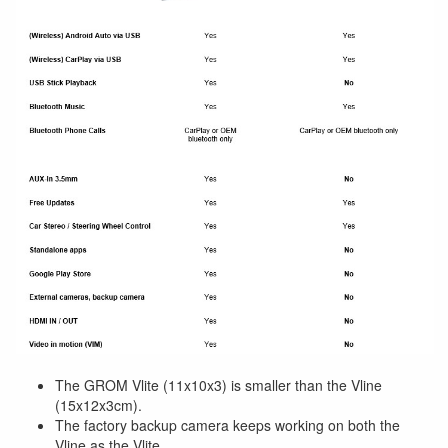
The GROM Vlite (11x10x3) is smaller than the Vline
(15x12x3cm).
The factory backup camera keeps working on both the
Vline as the Vlite.