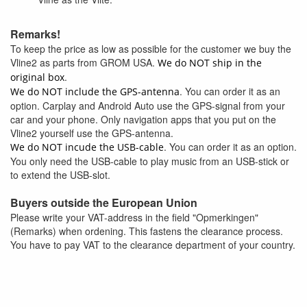
Remarks!
To keep the price as low as possible for the customer we buy the
Vline2 as parts from GROM USA.
We do NOT ship in the
.
original box
. You can order it as an
We do NOT include the GPS-antenna
option. Carplay and Android Auto use the GPS-signal from your
car and your phone. Only navigation apps that you put on the
Vline2 yourself use the GPS-antenna.
. You can order it as an option.
We do NOT incude the USB-cable
You only need the USB-cable to play music from an USB-stick or
to extend the USB-slot.
Buyers outside the European Union
Please write your VAT-address in the field "Opmerkingen"
(Remarks) when ordening. This fastens the clearance process.
You have to pay VAT to the clearance department of your country.