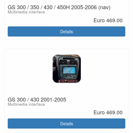
GS 300 / 350 / 430 / 450H 2005-2006 (nav)
Multimedia interface
Euro 469.00
Details
GS 300 / 430 2001-2005
Multimedia interface
Euro 469.00
Details