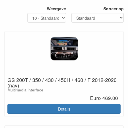
Weergave
Sorteer op
GS 200T / 350 / 430 / 450H / 460 / F 2012-2020
(nav)
Multimedia interface
Euro 469.00
Details