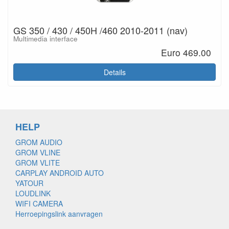
GS 350 / 430 / 450H /460 2010-2011 (nav)
Multimedia interface
Euro 469.00
Details
HELP
GROM AUDIO
GROM VLINE
GROM VLITE
CARPLAY ANDROID AUTO
YATOUR
LOUDLINK
WIFI CAMERA
Herroepingslink aanvragen