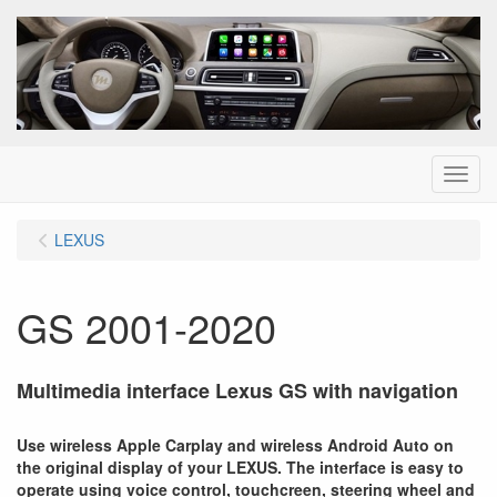
Menu
LEXUS
GS 2001-2020
Multimedia interface Lexus GS with navigation
Use wireless Apple Carplay and wireless Android Auto on
the original display of your LEXUS. The interface is easy to
operate using voice control, touchcreen, steering wheel and