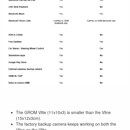
The GROM Vlite (11x10x3) is smaller than the Vline
(15x12x3cm).
The factory backup camera keeps working on both the
Vline as the Vlite.