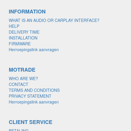
INFORMATION
WHAT IS AN AUDIO OR CARPLAY INTERFACE?
HELP
DELIVERY TIME
INSTALLATION
FIRMWARE
Herroepingslink aanvragen
MOTRADE
WHO ARE WE?
CONTACT
TERMS AND CONDITIONS
PRIVACY STATEMENT
Herroepingslink aanvragen
CLIENT SERVICE
BETALING