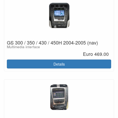
GS 300 / 350 / 430 / 450H 2004-2005 (nav)
Multimedia interface
Euro 469.00
Details