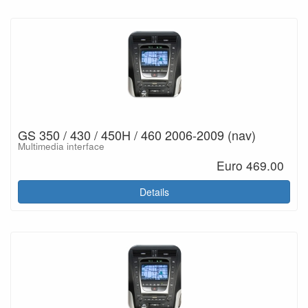
GS 350 / 430 / 450H / 460 2006-2009 (nav)
Multimedia interface
Euro 469.00
Details