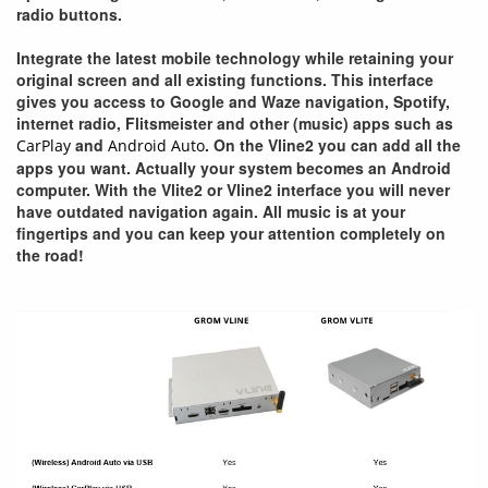
radio buttons.
Integrate the latest mobile technology while retaining your
original screen and all existing functions. This interface
gives you access to Google and Waze navigation, Spotify,
internet radio, Flitsmeister and other (music) apps such as
and
. On the Vline2 you can add all the
CarPlay
Android Auto
apps you want. Actually your system becomes an Android
computer. With the Vlite2 or Vline2 interface you will never
have outdated navigation again. All music is at your
fingertips and you can keep your attention completely on
the road!