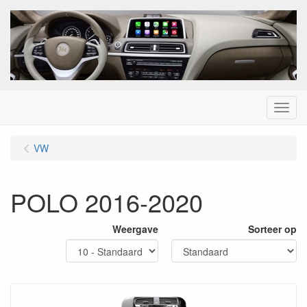
Menu
VW
POLO 2016-2020
Weergave
Sorteer op