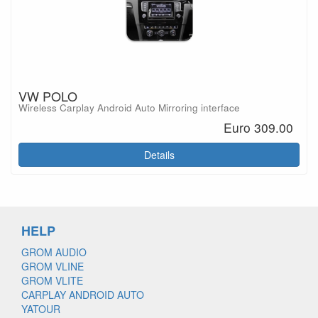
VW POLO
Wireless Carplay Android Auto Mirroring interface
Euro 309.00
Details
HELP
GROM AUDIO
GROM VLINE
GROM VLITE
CARPLAY ANDROID AUTO
YATOUR