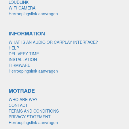
LOUDLINK
WIFI CAMERA
Herroepingslink aanvragen
INFORMATION
WHAT IS AN AUDIO OR CARPLAY INTERFACE?
HELP
DELIVERY TIME
INSTALLATION
FIRMWARE
Herroepingslink aanvragen
MOTRADE
WHO ARE WE?
CONTACT
TERMS AND CONDITIONS
PRIVACY STATEMENT
Herroepingslink aanvragen