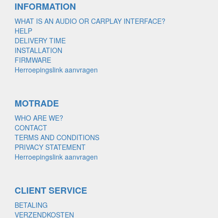
INFORMATION
WHAT IS AN AUDIO OR CARPLAY INTERFACE?
HELP
DELIVERY TIME
INSTALLATION
FIRMWARE
Herroepingslink aanvragen
MOTRADE
WHO ARE WE?
CONTACT
TERMS AND CONDITIONS
PRIVACY STATEMENT
Herroepingslink aanvragen
CLIENT SERVICE
BETALING
VERZENDKOSTEN