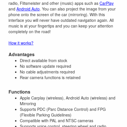
radio, Flitsmeister and other (music) apps such as
CarPlay
and
Android Auto
. You can also project the image from your
phone onto the screen of the car (mirroring). With this
interface you will never have outdated navigation again. All
music is at your fingertips and you can keep your attention
completely on the road!
How it works?
Advantages
Direct available from stock
No software update required
No cable adjustments required
Rear camera functions is retained
Functions
Apple Carplay (wireless), Android Auto (wireless) and
Mirroring
Supports PDC (Parc Distance Control) and FPG
(Flexible Parking Guidelines)
Compatible with PAL and NTSC cameras
Supports voice control, steering wheel and radio