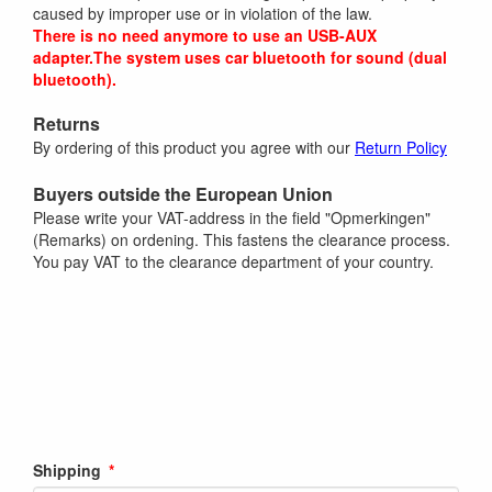
caused by improper use or in violation of the law.
There is no need anymore to use an USB-AUX
adapter.The system uses car bluetooth for sound (dual
bluetooth).
Returns
By ordering of this product you agree with our
Return Policy
Buyers outside the European Union
Please write your VAT-address in the field "Opmerkingen"
(Remarks) on ordening. This fastens the clearance process.
You pay VAT to the clearance department of your country.
Shipping