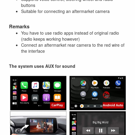
buttons
Suitable for connecting an aftermarket camera
Remarks
You have to use radio apps instead of original radio
(radio keeps working however)
Connect an aftermarket rear camera to the red wire of
the interface
The system uses AUX for sound