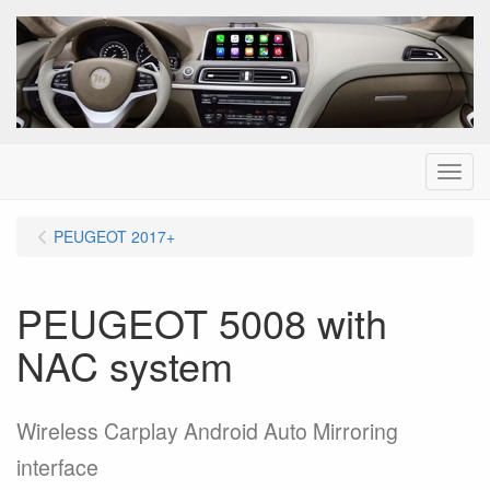
Menu
PEUGEOT 2017+
PEUGEOT 5008 with
NAC system
Wireless Carplay Android Auto Mirroring
interface