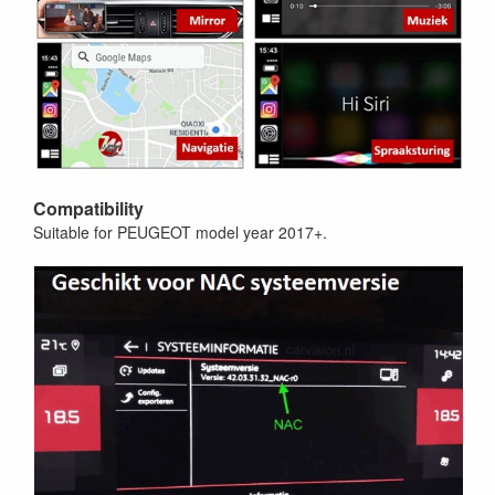
Compatibility
Suitable for PEUGEOT model year 2017+.