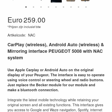
Euro
259.00
*Prijzen zijn inclusief btw
Artikelcode
:
NAC
CarPlay (wireless), Android Auto (wireless) &
Mirroring interface PEUGEOT 5008 with NAC
system
Use Apple Carplay or Android Auto on the original
display of your Peugeot. The interface is easy to operate
using voice control or steering wheel and radio buttons.
Just replace the Becker module for our module and
make a bluetooth connection.
Integrate the latest mobile technology while retaining your
original screen and all existing functions. This interface gives
you access to Google and Waze navigation, Spotify, internet