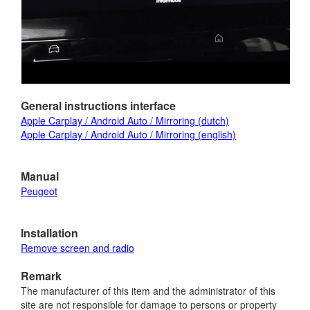
General instructions interface
Apple Carplay / Android Auto / Mirroring (dutch)
Apple Carplay / Android Auto / Mirroring (english)
Manual
Peugeot
Installation
Remove screen and radio
Remark
The manufacturer of this item and the administrator of this
site are not responsible for damage to persons or property