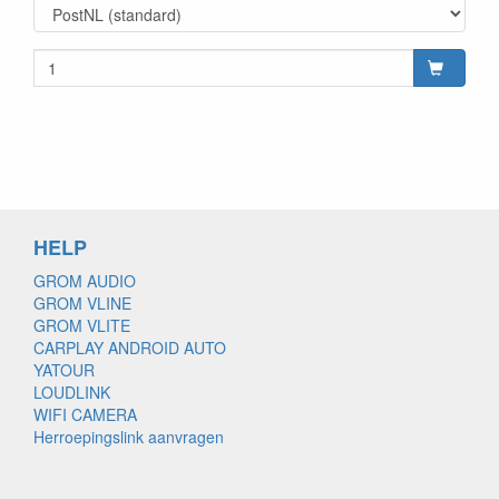
HELP
GROM AUDIO
GROM VLINE
GROM VLITE
CARPLAY ANDROID AUTO
YATOUR
LOUDLINK
WIFI CAMERA
Herroepingslink aanvragen