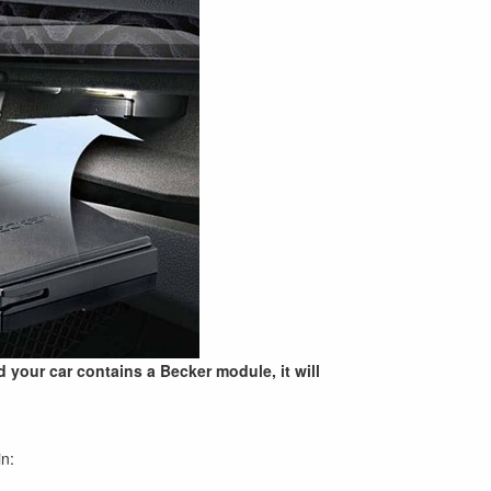
nd your car contains a Becker module, it will
in: