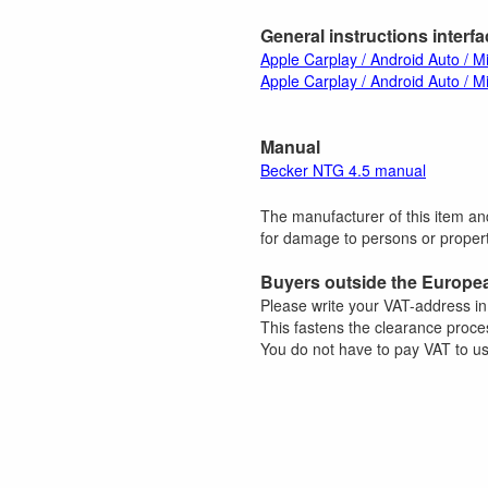
General instructions interf
Apple Carplay / Android Auto / Mi
Apple Carplay / Android Auto / Mi
Manual
Becker NTG 4.5 manual
The manufacturer of this item and
for damage to persons or property
Buyers outside the Europe
Please write your VAT-address i
This fastens the clearance proce
You do not have to pay VAT to us