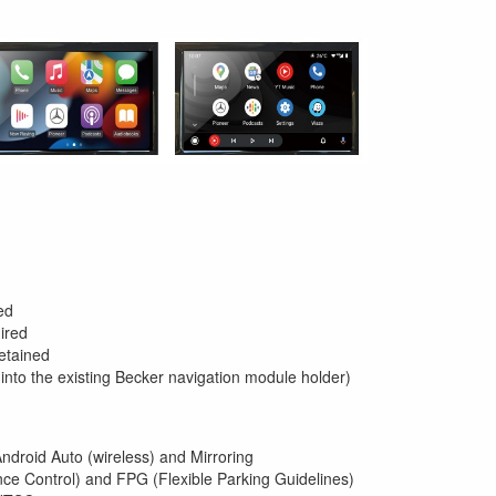
ed
ired
etained
 into the existing Becker navigation module holder)
Android Auto (wireless) and Mirroring
ce Control) and FPG (Flexible Parking Guidelines)