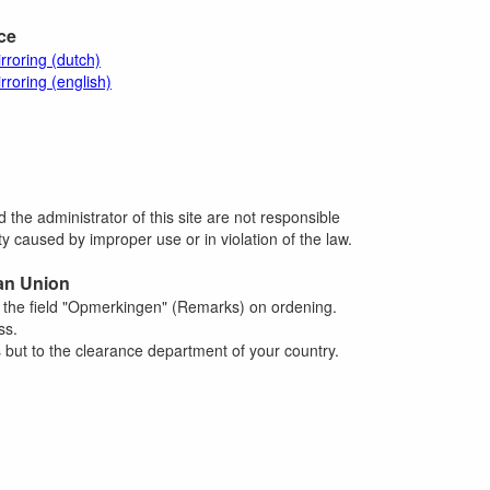
ace
rroring (dutch)
rroring (english)
 the administrator of this site are not responsible
 caused by improper use or in violation of the law.
an Union
n the field "Opmerkingen" (Remarks) on ordening.
ss.
 but to the clearance department of your country.