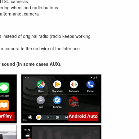
 NTSC cameras
eering wheel and radio buttons
n aftermarket camera
 instead of original radio (radio keeps working
r camera to the red wire of the interface
r sound (in some cases AUX).