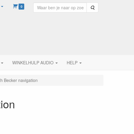
0
Zoeken
WINKELHULP AUDIO
HELP
h Becker navigation
ion