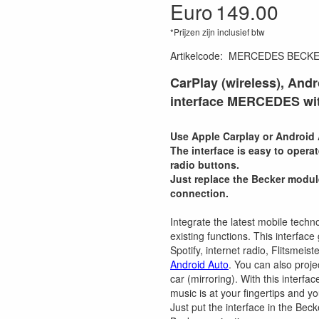
Euro
149.00
*Prijzen zijn inclusief btw
Artikelcode
:
MERCEDES BECK
CarPlay (wireless), Andr
interface MERCEDES wit
Use Apple Carplay or Android 
The interface is easy to opera
radio buttons.
Just replace the Becker modul
connection.
Integrate the latest mobile techno
existing functions. This interfa
Spotify, internet radio, Flitsmei
Android Auto
. You can also proj
car (mirroring). With this interfa
music is at your fingertips and y
Just put the interface in the Beck