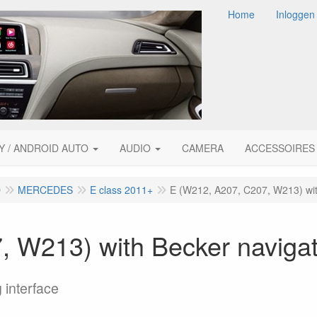
Home
Inloggen
Y / ANDROID AUTO
AUDIO
CAMERA
ACCESSOIRES
O
MERCEDES
E class 2011+
E (W212, A207, C207, W213) wit
 W213) with Becker navigat
 interface