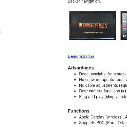
Becker navigation.
Demonstration
Advantages
Direct available from stock
No software update requir
No cable adjustments requ
Rear camera functions is r
Plug and play (simply click
Functions
Apple Carplay (wireless), 
Supports PDC (Parc Distan