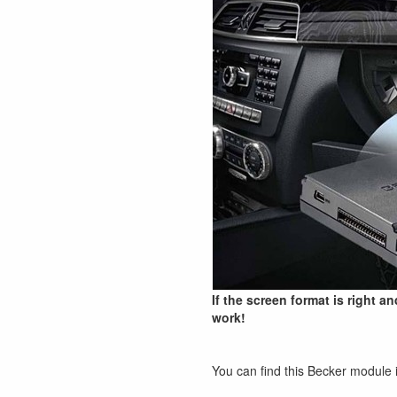
If the screen format is right a
work!
You can find this Becker module 