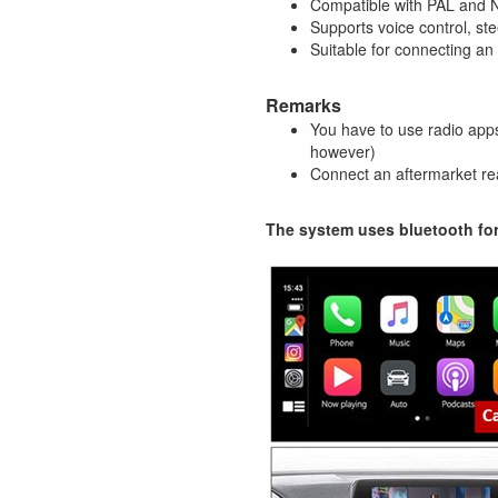
Compatible with PAL and
Supports voice control, st
Suitable for connecting a
Remarks
You have to use radio apps
however)
Connect an aftermarket rea
The system uses bluetooth fo