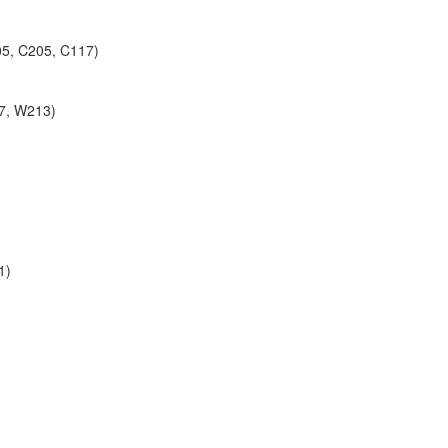
05, C205, C117)
7, W213)
1)