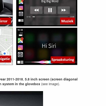
ear 2011-2018
,
5.8 inch screen (screen diagonal
n system in the glovebox
(see image).