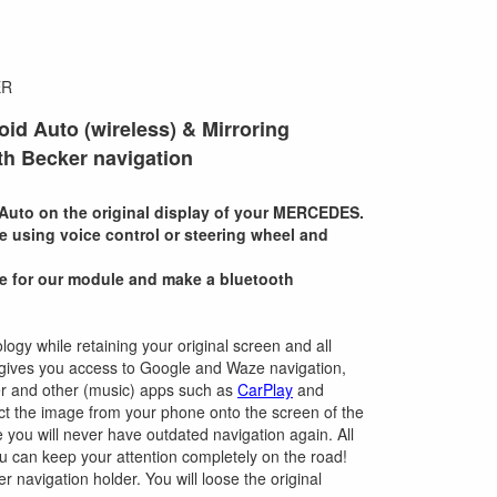
ER
oid Auto (wireless) & Mirroring
h Becker navigation
Auto on the original display of your MERCEDES.
te using voice control or steering wheel and
e for our module and make a bluetooth
logy while retaining your original screen and all
ce gives you access to Google and Waze navigation,
ster and other (music) apps such as
CarPlay
and
ect the image from your phone onto the screen of the
ce you will never have outdated navigation again. All
ou can keep your attention completely on the road!
er navigation holder. You will loose the original