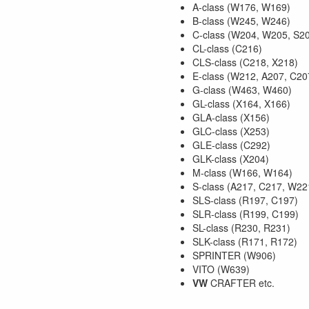
A-class (W176, W169)
B-class (W245, W246)
C-class (W204, W205, S2
CL-class (C216)
CLS-class (C218, X218)
E-class (W212, A207, C20
G-class (W463, W460)
GL-class (X164, X166)
GLA-class (X156)
GLC-class (X253)
GLE-class (C292)
GLK-class (X204)
M-class (W166, W164)
S-class (A217, C217, W22
SLS-class (R197, C197)
SLR-class (R199, C199)
SL-class (R230, R231)
SLK-class (R171, R172)
SPRINTER (W906)
VITO (W639)
VW
CRAFTER etc.