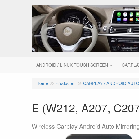
ANDROID / LINUX TOUCH SCREEN
CARPLA
Home
Producten
CARPLAY / ANDROID AUT
E (W212, A207, C207,
Wireless Carplay Android Auto Mirroring