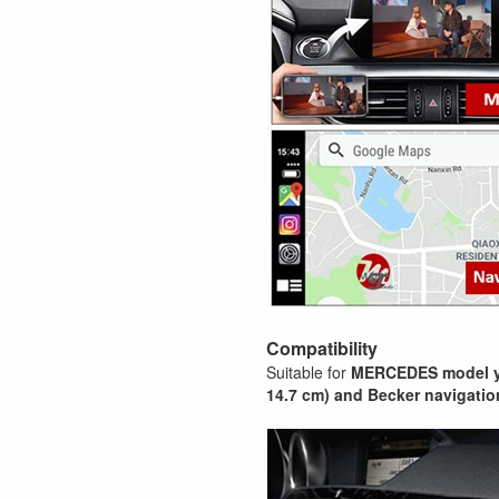
Compatibility
Suitable for
MERCEDES model y
14.7 cm) and Becker navigatio