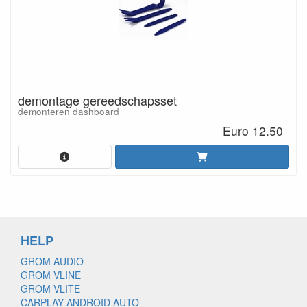
demontage gereedschapsset
demonteren dashboard
Euro 12.50
HELP
GROM AUDIO
GROM VLINE
GROM VLITE
CARPLAY ANDROID AUTO