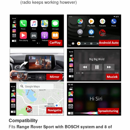
(radio keeps working however)
Compatibility
Fits
Range Rover Sport
with BOSCH system and 8 of