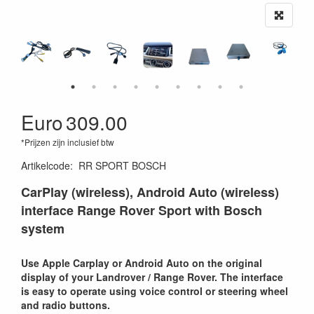
Euro
309.00
*Prijzen zijn inclusief btw
Artikelcode
:
RR SPORT BOSCH
CarPlay (wireless), Android Auto (wireless)
interface Range Rover Sport with Bosch
system
Use Apple Carplay or Android Auto on the original
display of your Landrover / Range Rover. The interface
is easy to operate using voice control or steering wheel
and radio buttons.