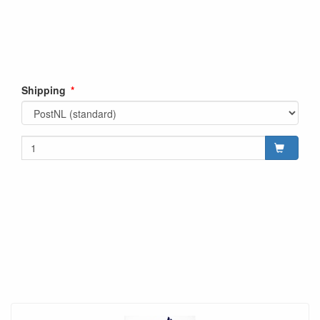
Shipping