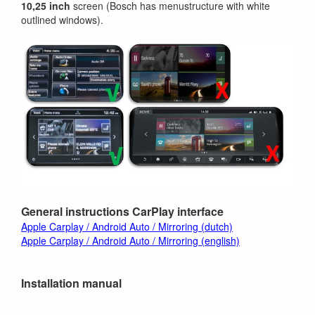
10,25 inch
screen (Bosch has menustructure with white
outlined windows).
General instructions CarPlay interface
Apple Carplay / Android Auto / Mirroring (dutch)
Apple Carplay / Android Auto / Mirroring (english)
Installation manual