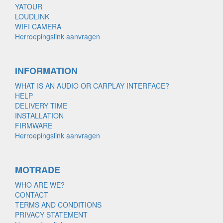
YATOUR
LOUDLINK
WIFI CAMERA
Herroepingslink aanvragen
INFORMATION
WHAT IS AN AUDIO OR CARPLAY INTERFACE?
HELP
DELIVERY TIME
INSTALLATION
FIRMWARE
Herroepingslink aanvragen
MOTRADE
WHO ARE WE?
CONTACT
TERMS AND CONDITIONS
PRIVACY STATEMENT