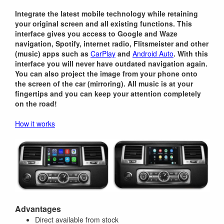
Integrate the latest mobile technology while retaining
your original screen and all existing functions. This
interface gives you access to Google and Waze
navigation, Spotify, internet radio, Flitsmeister and other
(music) apps such as
CarPlay
and
Android Auto
. With this
interface you will never have outdated navigation again.
You can also project the image from your phone onto
the screen of the car (mirroring). All music is at your
fingertips and you can keep your attention completely
on the road!
How it works
Advantages
Direct available from stock