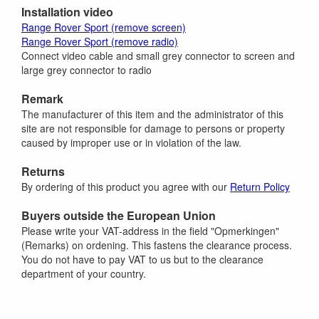
Installation video
Range Rover Sport (remove screen)
Range Rover Sport (remove radio)
Connect video cable and small grey connector to screen and
large grey connector to radio
Remark
The manufacturer of this item and the administrator of this
site are not responsible for damage to persons or property
caused by improper use or in violation of the law.
Returns
By ordering of this product you agree with our
Return Policy
Buyers outside the European Union
Please write your VAT-address in the field "Opmerkingen"
(Remarks) on ordening. This fastens the clearance process.
You do not have to pay VAT to us but to the clearance
department of your country.