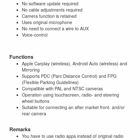
No software update required
No cable adjustments required
Camera function is retained
Uses original microphone
No need to connect a wire to AUX
Voice-control
Functions
Apple Carplay (wireless), Android Auto (wireless) and
Mirroring
Supports PDC (Parc Distance Control) and FPG
(Flexible Parking Guidelines)
Compatible with PAL and NTSC cameras
Operation using touchscreen, radio- and steering
wheel buttons
Suitable for connecting an after market front- and/or
rear camera
Remarks
You have to use radio apps instead of original radio