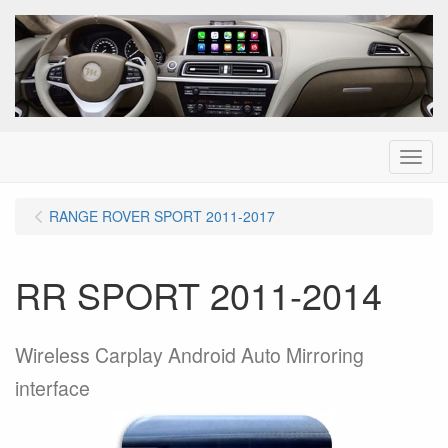
Menu
RANGE ROVER SPORT 2011-2017
RR SPORT 2011-2014
Wireless Carplay Android Auto Mirroring
interface