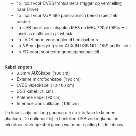
1x input voor CVBS frontcamera (trigger op versnelling
naar Drive)
1x input voor VGA 360 panoramisch beeld (specifiek
model)
1x USB-poort voor afspelen MP3 en MP4 720p/1080p HD
lossless multimedia playback
1x LVDS-poort voor origineel beeldscherm
1x 3.5mm jack-plug voor AUX-IN USB NO LOSS audio input
1x SD-poort voor extra geheugencapaciteit
Kabellengten
3.5mm AUX-kabel (100 cm)
Externe microfoonkabel (190 cm)
LVDS-videokabel (70-100 cm)
USB-kabel (70 cm)
Antenne-kabel (90 cm)
Interface-aansluitkabel (100 cm)
De kabels zijn net lang genoeg om de interface te kunnen
plaatsen. De optioneel bij te bestellen USB-verlengkabel en
microfoon-verlengkabel geven wat meer speling bij de inbouw.