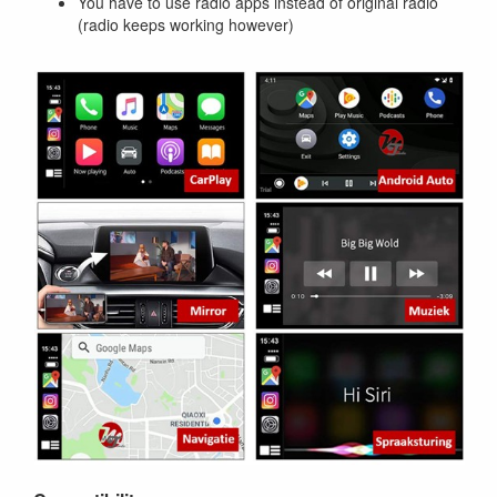
You have to use radio apps instead of original radio
(radio keeps working however)