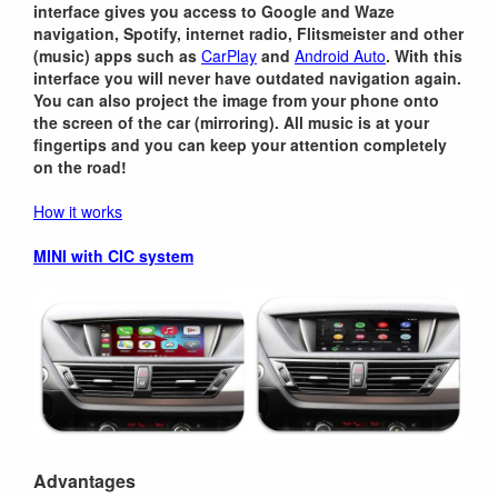
interface gives you access to Google and Waze
navigation, Spotify, internet radio, Flitsmeister and other
(music) apps such as
CarPlay
and
Android Auto
. With this
interface you will never have outdated navigation again.
You can also project the image from your phone onto
the screen of the car (mirroring). All music is at your
fingertips and you can keep your attention completely
on the road!
How it works
MINI with CIC system
Advantages