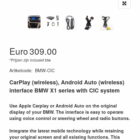
Euro
309.00
*Prijzen zijn inclusief btw
Artikelcode
:
BMW-CIC
CarPlay (wireless), Android Auto (wireless)
interface BMW X1 series with CIC system
Use Apple Carplay or Android Auto on the original
display of your BMW. The interface is easy to operate
using voice control or steering wheel and radio buttons.
Integrate the latest mobile technology while retaining
your original screen and all existing functions. This