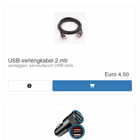
USB-verlengkabel 2 mtr
verleggen aansluitpunt USB-stick
Euro 4.50