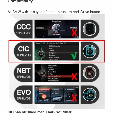
Compatibility
All BMW with this type of menu structure and iDrive button.
CIC has outlined menu bar (not filled)