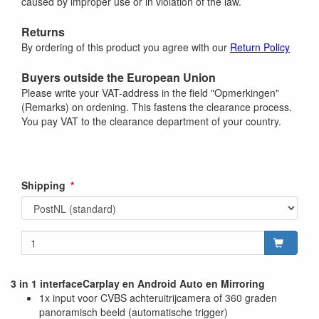
caused by improper use or in violation of the law.
Returns
By ordering of this product you agree with our
Return Policy
Buyers outside the European Union
Please write your VAT-address in the field "Opmerkingen"
(Remarks) on ordening. This fastens the clearance process.
You pay VAT to the clearance department of your country.
Shipping
3 in 1 interfaceCarplay en Android Auto en Mirroring
1x input voor CVBS achteruitrijcamera of 360 graden
panoramisch beeld (automatische trigger)