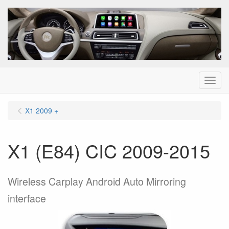
Menu
X1 2009 +
X1 (E84) CIC 2009-2015
Wireless Carplay Android Auto Mirroring
interface