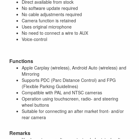
Direct available from stock
No software update required
No cable adjustments required
Camera function is retained
Uses original microphone
No need to connect a wire to AUX
Voice-control
Functions
Apple Carplay (wireless), Android Auto (wireless) and
Mirroring
Supports PDC (Parc Distance Control) and FPG
(Flexible Parking Guidelines)
Compatible with PAL and NTSC cameras
Operation using touchscreen, radio- and steering
wheel buttons
Suitable for connecting an after market front- and/or
rear camera
Remarks