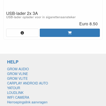
USB-lader 2x 3A
USB-lader oplader voor in sigarettenaansteker
Euro 8.50
HELP
GROM AUDIO
GROM VLINE
GROM VLITE
CARPLAY ANDROID AUTO
YATOUR
LOUDLINK
WIFI CAMERA
Herroepingslink aanvragen