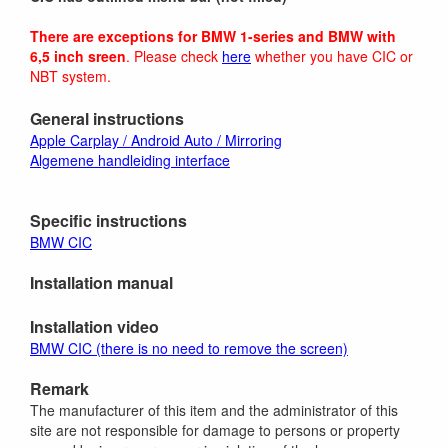
There are exceptions for BMW 1-series and BMW with
6,5 inch sreen
. Please check
here
whether you have CIC or
NBT system.
General instructions
Apple Carplay / Android Auto / Mirroring
Algemene handleiding interface
Specific instructions
BMW CIC
Installation manual
Installation video
BMW CIC (there is no need to remove the screen)
Remark
The manufacturer of this item and the administrator of this
site are not responsible for damage to persons or property