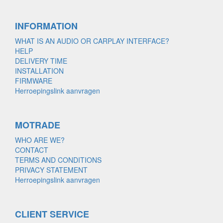
INFORMATION
WHAT IS AN AUDIO OR CARPLAY INTERFACE?
HELP
DELIVERY TIME
INSTALLATION
FIRMWARE
Herroepingslink aanvragen
MOTRADE
WHO ARE WE?
CONTACT
TERMS AND CONDITIONS
PRIVACY STATEMENT
Herroepingslink aanvragen
CLIENT SERVICE