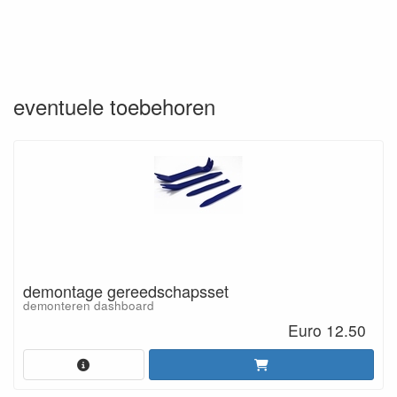
eventuele toebehoren
demontage gereedschapsset
demonteren dashboard
Euro 12.50