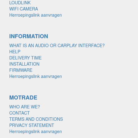
LOUDLINK
WIFI CAMERA
Herroepingslink aanvragen
INFORMATION
WHAT IS AN AUDIO OR CARPLAY INTERFACE?
HELP
DELIVERY TIME
INSTALLATION
FIRMWARE
Herroepingslink aanvragen
MOTRADE
WHO ARE WE?
CONTACT
TERMS AND CONDITIONS
PRIVACY STATEMENT
Herroepingslink aanvragen