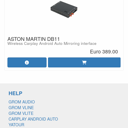
ASTON MARTIN DB11
Wireless Carplay Android Auto Mirroring interface
Euro 389.00
HELP
GROM AUDIO
GROM VLINE
GROM VLITE
CARPLAY ANDROID AUTO
YATOUR