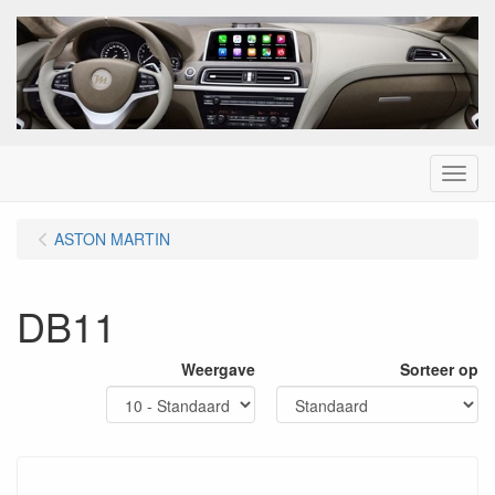
Menu
ASTON MARTIN
DB11
Weergave
Sorteer op