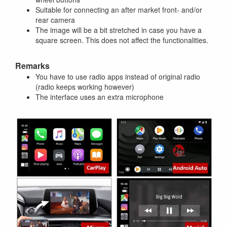
Suitable for connecting an after market front- and/or
rear camera
The image will be a bit stretched in case you have a
square screen. This does not affect the functionalities.
Remarks
You have to use radio apps instead of original radio
(radio keeps working however)
The interface uses an extra microphone