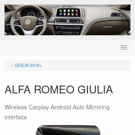
Menu
GIULIA 2016+
ALFA ROMEO GIULIA
Wireless Carplay Android Auto Mirroring
interface