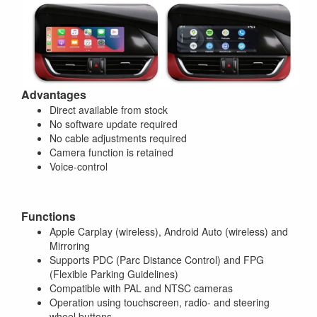
Advantages
Direct available from stock
No software update required
No cable adjustments required
Camera function is retained
Voice-control
Functions
Apple Carplay (wireless), Android Auto (wireless) and
Mirroring
Supports PDC (Parc Distance Control) and FPG
(Flexible Parking Guidelines)
Compatible with PAL and NTSC cameras
Operation using touchscreen, radio- and steering
wheel buttons