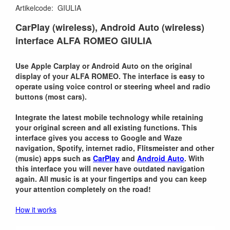
Artikelcode
:
GIULIA
CarPlay (wireless), Android Auto (wireless)
interface ALFA ROMEO GIULIA
Use Apple Carplay or Android Auto on the original
display of your ALFA ROMEO. The interface is easy to
operate using voice control or steering wheel and radio
buttons (most cars).
Integrate the latest mobile technology while retaining
your original screen and all existing functions. This
interface gives you access to Google and Waze
navigation, Spotify, internet radio, Flitsmeister and other
(music) apps such as
CarPlay
and
Android Auto
. With
this interface you will never have outdated navigation
again. All music is at your fingertips and you can keep
your attention completely on the road!
How it works