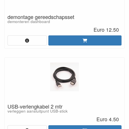
demontage gereedschapsset
demonteren dashboard
Euro 12.50
USB-verlengkabel 2 mtr
verleggen aansluitpunt USB-stick
Euro 4.50