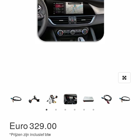
Euro
329.00
*Prijzen zijn inclusief btw