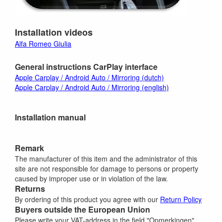
Installation videos
Alfa Romeo Giulia
General instructions CarPlay interface
Apple Carplay / Android Auto / Mirroring (dutch)
Apple Carplay / Android Auto / Mirroring (english)
Installation manual
Remark
The manufacturer of this item and the administrator of this
site are not responsible for damage to persons or property
caused by improper use or in violation of the law.
Returns
By ordering of this product you agree with our
Return Policy
Buyers outside the European Union
Please write your VAT-address in the field "Opmerkingen"