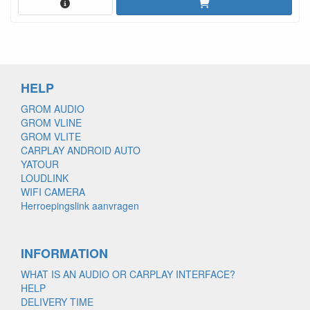
HELP
GROM AUDIO
GROM VLINE
GROM VLITE
CARPLAY ANDROID AUTO
YATOUR
LOUDLINK
WIFI CAMERA
Herroepingslink aanvragen
INFORMATION
WHAT IS AN AUDIO OR CARPLAY INTERFACE?
HELP
DELIVERY TIME