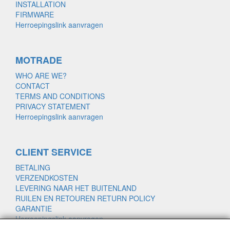
INSTALLATION
FIRMWARE
Herroepingslink aanvragen
MOTRADE
WHO ARE WE?
CONTACT
TERMS AND CONDITIONS
PRIVACY STATEMENT
Herroepingslink aanvragen
CLIENT SERVICE
BETALING
VERZENDKOSTEN
LEVERING NAAR HET BUITENLAND
RUILEN EN RETOUREN RETURN POLICY
GARANTIE
Herroepingslink aanvragen