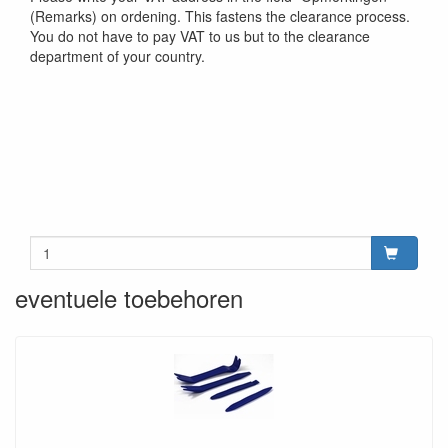
(Remarks) on ordening. This fastens the clearance process.
You do not have to pay VAT to us but to the clearance
department of your country.
eventuele toebehoren