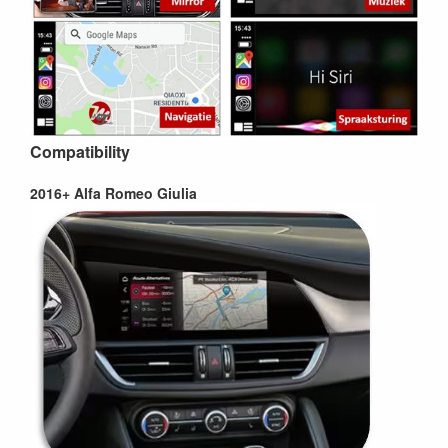
Compatibility
2016+ Alfa Romeo Giulia