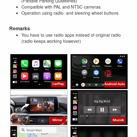
(Flexible Parking Guidelines)
Compatible with PAL and NTSC cameras
Operation using radio- and steering wheel buttons
Remarks
You have to use radio apps instead of original radio
(radio keeps working however)