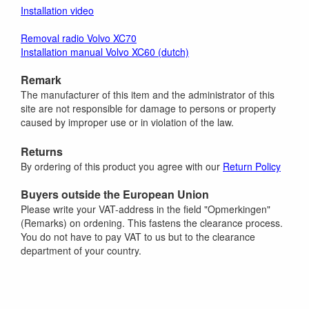
Installation video
Removal radio Volvo XC70
Installation manual Volvo XC60 (dutch)
Remark
The manufacturer of this item and the administrator of this
site are not responsible for damage to persons or property
caused by improper use or in violation of the law.
Returns
By ordering of this product you agree with our
Return Policy
Buyers outside the European Union
Please write your VAT-address in the field "Opmerkingen"
(Remarks) on ordening. This fastens the clearance process.
You do not have to pay VAT to us but to the clearance
department of your country.