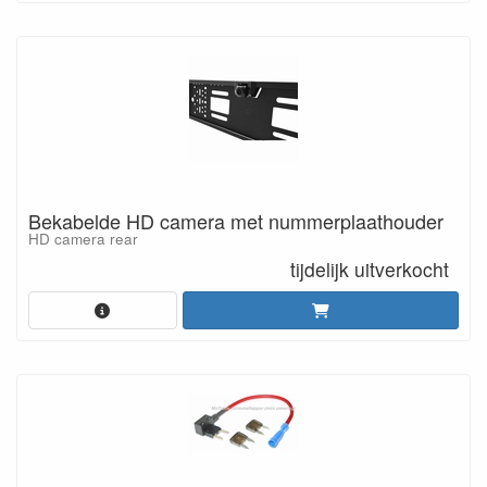
Bekabelde HD camera met nummerplaathouder
HD camera rear
tijdelijk uitverkocht