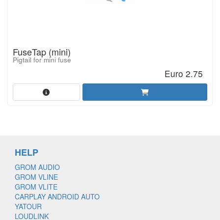
FuseTap (mini)
Pigtail for mini fuse
Euro 2.75
HELP
GROM AUDIO
GROM VLINE
GROM VLITE
CARPLAY ANDROID AUTO
YATOUR
LOUDLINK