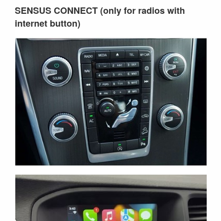
SENSUS CONNECT (only for radios with
internet button)