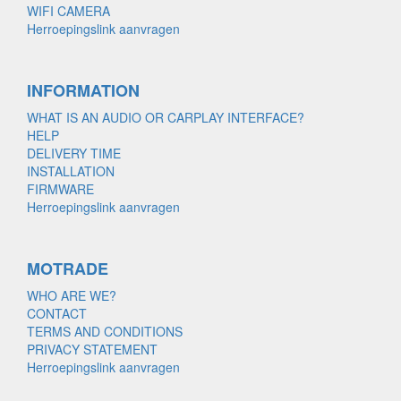
WIFI CAMERA
Herroepingslink aanvragen
INFORMATION
WHAT IS AN AUDIO OR CARPLAY INTERFACE?
HELP
DELIVERY TIME
INSTALLATION
FIRMWARE
Herroepingslink aanvragen
MOTRADE
WHO ARE WE?
CONTACT
TERMS AND CONDITIONS
PRIVACY STATEMENT
Herroepingslink aanvragen