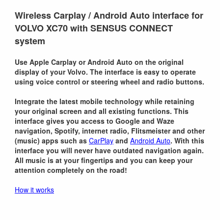
Wireless Carplay / Android Auto interface for
VOLVO XC70 with SENSUS CONNECT
system
Use Apple Carplay or Android Auto on the original
display of your Volvo. The interface is easy to operate
using voice control or steering wheel and radio buttons.
Integrate the latest mobile technology while retaining
your original screen and all existing functions. This
interface gives you access to Google and Waze
navigation, Spotify, internet radio, Flitsmeister and other
(music) apps such as
CarPlay
and
Android Auto
. With this
interface you will never have outdated navigation again.
All music is at your fingertips and you can keep your
attention completely on the road!
How it works