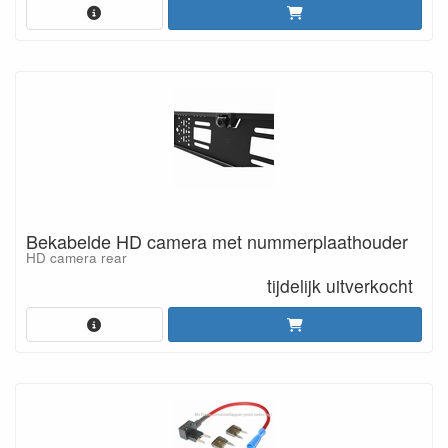
Bekabelde HD camera met nummerplaathouder
HD camera rear
tijdelijk uitverkocht