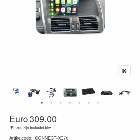
Euro
309.00
*Prijzen zijn inclusief btw
Artikelcode
:
CONNECT-XC70