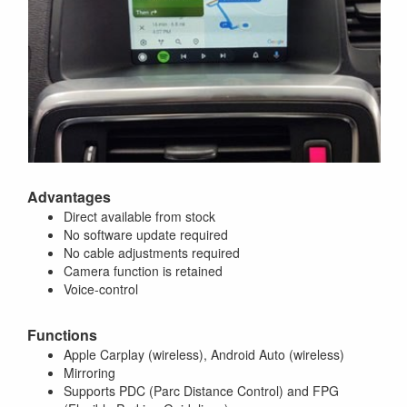
Advantages
Direct available from stock
No software update required
No cable adjustments required
Camera function is retained
Voice-control
Functions
Apple Carplay (wireless), Android Auto (wireless)
Mirroring
Supports PDC (Parc Distance Control) and FPG