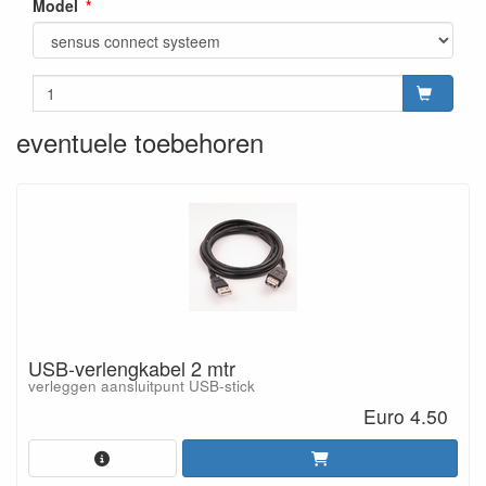
Model
eventuele toebehoren
USB-verlengkabel 2 mtr
verleggen aansluitpunt USB-stick
Euro 4.50