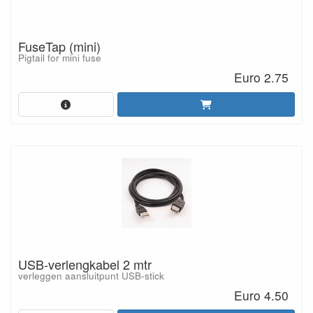
FuseTap (mini)
Pigtail for mini fuse
Euro 2.75
USB-verlengkabel 2 mtr
verleggen aansluitpunt USB-stick
Euro 4.50