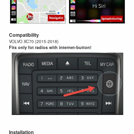
Compatibility
VOLVO XC70 (2015-2018)
Fits only fot radios with internet-button!
Installation