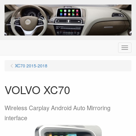
Menu
XC70 2015-2018
VOLVO XC70
Wireless Carplay Android Auto Mirroring
interface