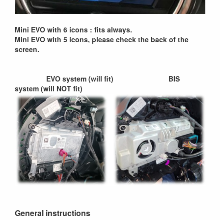
Mini EVO with 6 icons : fits always.
Mini EVO with 5 icons, please check the back of the
screen.
EVO system (will fit) BIS
system (will NOT fit)
General instructions