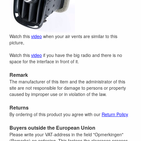
Watch this
video
when your air vents are similar to this
picture,
Watch this
video
if you have the big radio and there is no
space for the interface in front of it.
Remark
The manufacturer of this item and the administrator of this
site are not responsible for damage to persons or property
caused by improper use or in violation of the law.
Returns
By ordering of this product you agree with our
Return Policy
Buyers outside the European Union
Please write your VAT-address in the field "Opmerkingen"
(Remarks) on ordening. This fastens the clearance process.