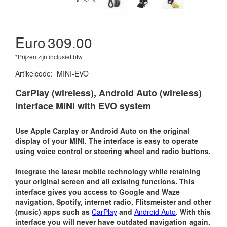
Euro
309.00
*Prijzen zijn inclusief btw
Artikelcode
:
MINI-EVO
CarPlay (wireless), Android Auto (wireless)
interface MINI with EVO system
Use Apple Carplay or Android Auto on the original
display of your MINI. The interface is easy to operate
using voice control or steering wheel and radio buttons.
Integrate the latest mobile technology while retaining
your original screen and all existing functions. This
interface gives you access to Google and Waze
navigation, Spotify, internet radio, Flitsmeister and other
(music) apps such as
CarPlay
and
Android Auto
. With this
interface you will never have outdated navigation again.