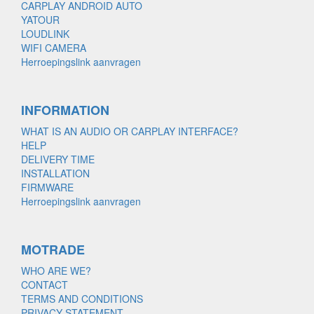
CARPLAY ANDROID AUTO
YATOUR
LOUDLINK
WIFI CAMERA
Herroepingslink aanvragen
INFORMATION
WHAT IS AN AUDIO OR CARPLAY INTERFACE?
HELP
DELIVERY TIME
INSTALLATION
FIRMWARE
Herroepingslink aanvragen
MOTRADE
WHO ARE WE?
CONTACT
TERMS AND CONDITIONS
PRIVACY STATEMENT