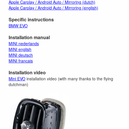
Apple Carplay / Android Auto / Mirroring (dutch)
Apple Carplay / Android Auto / Mirroring (english)
Specific instructions
BMW EVO
Installation manual
MINI nederlands
MINI english
MINI deutsch
MINI francais
Installation video
Mini EVO
installation video (with many thanks to the flying
dutchman)