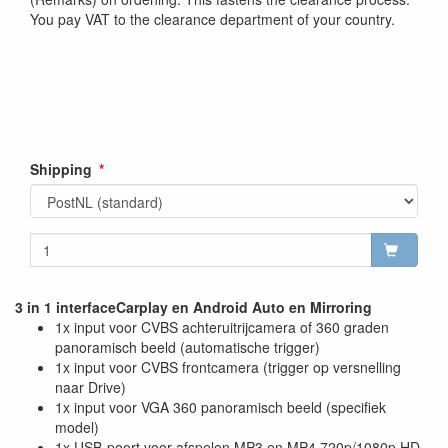
You pay VAT to the clearance department of your country.
Shipping
3 in 1 interfaceCarplay en Android Auto en Mirroring
1x input voor CVBS achteruitrijcamera of 360 graden
panoramisch beeld (automatische trigger)
1x input voor CVBS frontcamera (trigger op versnelling
naar Drive)
1x input voor VGA 360 panoramisch beeld (specifiek
model)
1x USB-poort voor afspelen MP3 en MP4 720p/1080p HD