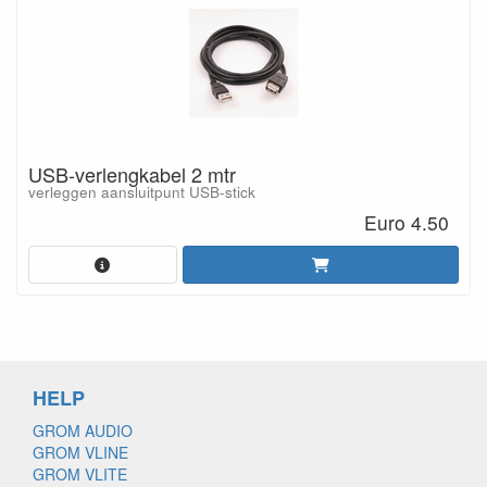
USB-verlengkabel 2 mtr
verleggen aansluitpunt USB-stick
Euro 4.50
HELP
GROM AUDIO
GROM VLINE
GROM VLITE