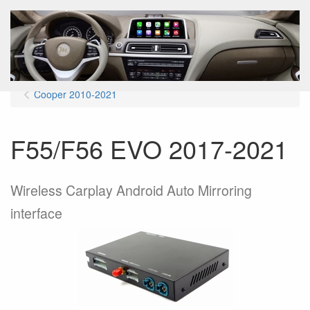
Menu
Cooper 2010-2021
F55/F56 EVO 2017-2021
Wireless Carplay Android Auto Mirroring
interface