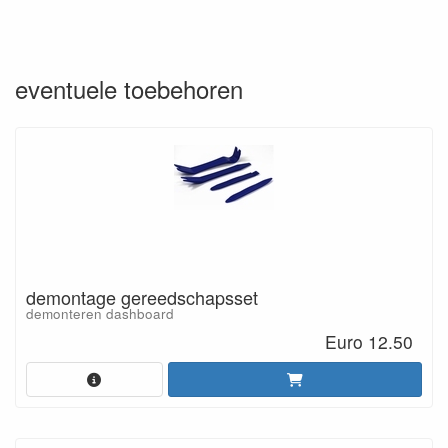
eventuele toebehoren
demontage gereedschapsset
demonteren dashboard
Euro 12.50