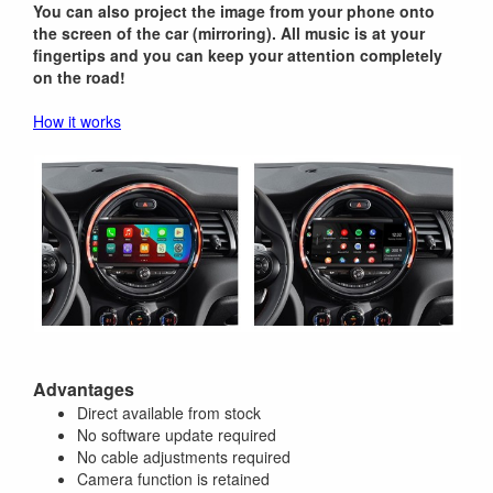
You can also project the image from your phone onto
the screen of the car (mirroring). All music is at your
fingertips and you can keep your attention completely
on the road!
How it works
Advantages
Direct available from stock
No software update required
No cable adjustments required
Camera function is retained