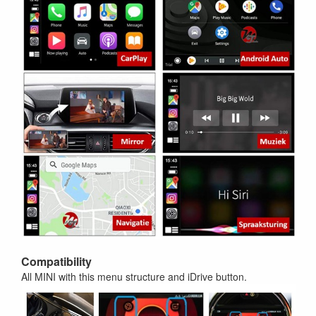
Compatibility
All MINI with this menu structure and iDrive button.