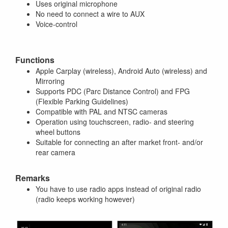
Uses original microphone
No need to connect a wire to AUX
Voice-control
Functions
Apple Carplay (wireless), Android Auto (wireless) and
Mirroring
Supports PDC (Parc Distance Control) and FPG
(Flexible Parking Guidelines)
Compatible with PAL and NTSC cameras
Operation using touchscreen, radio- and steering
wheel buttons
Suitable for connecting an after market front- and/or
rear camera
Remarks
You have to use radio apps instead of original radio
(radio keeps working however)