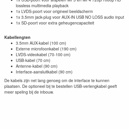
lossless multimedia playback
1x LVDS-poort voor origineel beeldscherm
1x 3.5mm jack-plug voor AUX-IN USB NO LOSS audio input
1x SD-poort voor extra geheugencapaciteit
Kabellengten
3.5mm AUX-kabel (100 cm)
Externe microfoonkabel (190 cm)
LVDS-videokabel (70-100 cm)
USB-kabel (70 cm)
Antenne-kabel (90 cm)
Interface-aansluitkabel (90 cm)
De kabels zijn net lang genoeg om de interface te kunnen
plaatsen. De optioneel bij te bestellen USB-verlengkabel geeft
meer speling bij de inbouw.