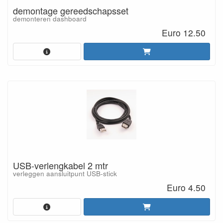
demontage gereedschapsset
demonteren dashboard
Euro 12.50
USB-verlengkabel 2 mtr
verleggen aansluitpunt USB-stick
Euro 4.50