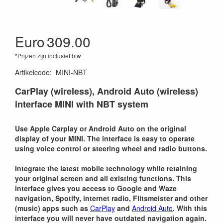
Euro
309.00
*Prijzen zijn inclusief btw
Artikelcode
:
MINI-NBT
CarPlay (wireless), Android Auto (wireless)
interface MINI with NBT system
Use Apple Carplay or Android Auto on the original
display of your MINI. The interface is easy to operate
using voice control or steering wheel and radio buttons.
Integrate the latest mobile technology while retaining
your original screen and all existing functions. This
interface gives you access to Google and Waze
navigation, Spotify, internet radio, Flitsmeister and other
(music) apps such as
CarPlay
and
Android Auto
. With this
interface you will never have outdated navigation again.