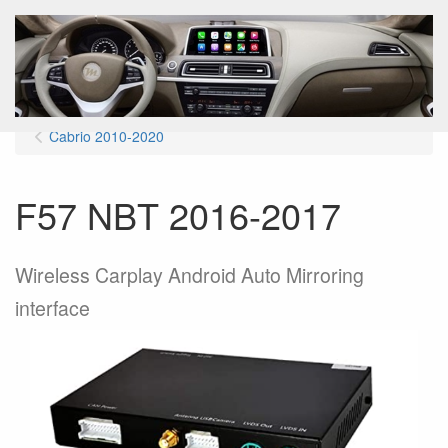
Menu
Cabrio 2010-2020
F57 NBT 2016-2017
Wireless Carplay Android Auto Mirroring
interface