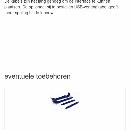
De kabels zijn net lang genoeg om de interface te kunnen
plaatsen. De optioneel bij te bestellen USB-verlengkabel geeft
meer speling bij de inbouw.
eventuele toebehoren