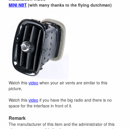
MINI NBT
(with many thanks to the flying dutchman)
Watch this
video
when your air vents are similar to this
picture,
Watch this
video
if you have the big radio and there is no
space for the interface in front of it.
Remark
The manufacturer of this item and the administrator of this