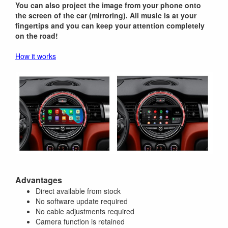
You can also project the image from your phone onto
the screen of the car (mirroring). All music is at your
fingertips and you can keep your attention completely
on the road!
How it works
Advantages
Direct available from stock
No software update required
No cable adjustments required
Camera function is retained