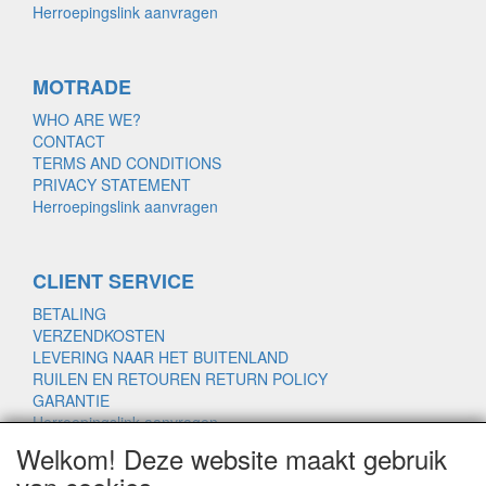
Herroepingslink aanvragen
MOTRADE
WHO ARE WE?
CONTACT
TERMS AND CONDITIONS
PRIVACY STATEMENT
Herroepingslink aanvragen
CLIENT SERVICE
BETALING
VERZENDKOSTEN
LEVERING NAAR HET BUITENLAND
RUILEN EN RETOUREN RETURN POLICY
GARANTIE
Herroepingslink aanvragen
Welkom! Deze website maakt gebruik