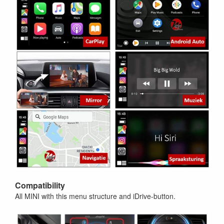
Compatibility
All MINI with this menu structure and iDrive-button.