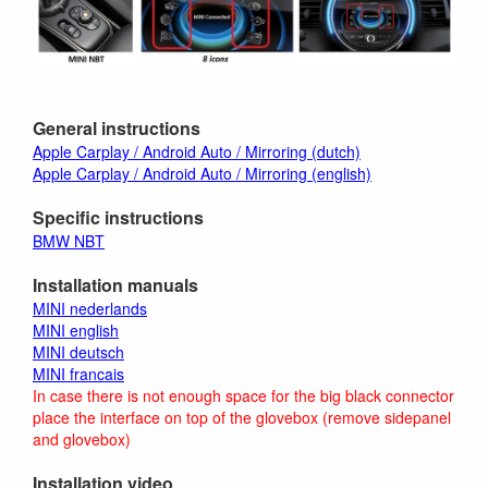
General instructions
Apple Carplay / Android Auto / Mirroring (dutch)
Apple Carplay / Android Auto / Mirroring (english)
Specific instructions
BMW NBT
Installation manuals
MINI nederlands
MINI english
MINI deutsch
MINI francais
In case there is not enough space for the big black connector
place the interface on top of the glovebox (remove sidepanel
and glovebox)
Installation video