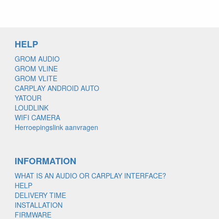
HELP
GROM AUDIO
GROM VLINE
GROM VLITE
CARPLAY ANDROID AUTO
YATOUR
LOUDLINK
WIFI CAMERA
Herroepingslink aanvragen
INFORMATION
WHAT IS AN AUDIO OR CARPLAY INTERFACE?
HELP
DELIVERY TIME
INSTALLATION
FIRMWARE