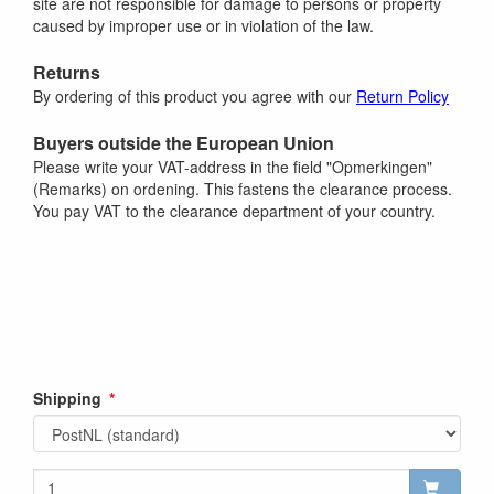
site are not responsible for damage to persons or property
caused by improper use or in violation of the law.
Returns
By ordering of this product you agree with our
Return Policy
Buyers outside the European Union
Please write your VAT-address in the field "Opmerkingen"
(Remarks) on ordening. This fastens the clearance process.
You pay VAT to the clearance department of your country.
Shipping