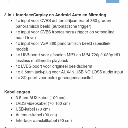
3 in 1 interfaceCarplay en Android Auto en Mirroring
1x input voor CVBS achteruitrijcamera of 360 graden
panoramisch beeld (automatische trigger)
1x input voor CVBS frontcamera (trigger op versnelling
naar Drive)
1x input voor VGA 360 panoramisch beeld (specifiek
model)
1x USB-poort voor afspelen MP3 en MP4 720p/1080p HD
lossless multimedia playback
1x LVDS-poort voor origineel beeldscherm
1x 3.5mm jack-plug voor AUX-IN USB NO LOSS audio input
1x SD-poort voor extra geheugencapaciteit
Kabellengten
3.5mm AUX-kabel (100 cm)
LVDS-videokabel (70-100 cm)
USB-kabel (70 cm)
Antenne-kabel (90 cm)
Interface-aansluitkabel (90 cm)