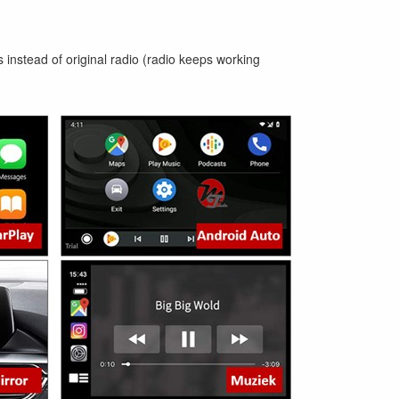
 instead of original radio (radio keeps working