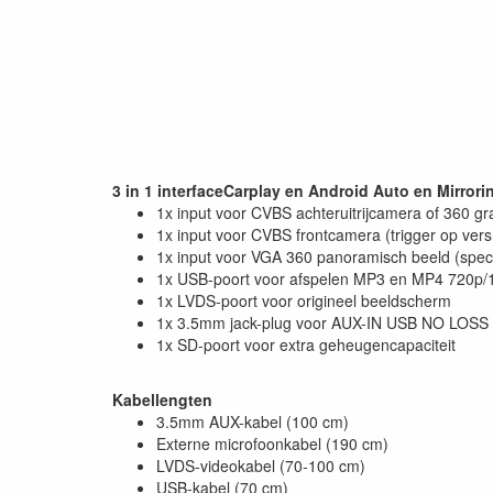
3 in 1 interfaceCarplay en Android Auto en Mirrori
1x input voor CVBS achteruitrijcamera of 360 g
1x input voor CVBS frontcamera (trigger op vers
1x input voor VGA 360 panoramisch beeld (speci
1x USB-poort voor afspelen MP3 en MP4 720p/1
1x LVDS-poort voor origineel beeldscherm
1x 3.5mm jack-plug voor AUX-IN USB NO LOSS 
1x SD-poort voor extra geheugencapaciteit
Kabellengten
3.5mm AUX-kabel (100 cm)
Externe microfoonkabel (190 cm)
LVDS-videokabel (70-100 cm)
USB-kabel (70 cm)