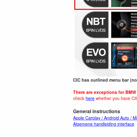
CIC has outlined menu bar (not
There are exceptions for BMW 
check
here
whether you have CI
General instructions
Apple Carplay / Android Auto / Mi
Algemene handleiding interface