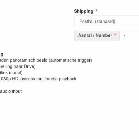
Shipping
Aantal / Number
ng
raden panoramisch beeld (automatische trigger)
nelling naar Drive)
fiek model)
080p HD lossless multimedia playback
audio input