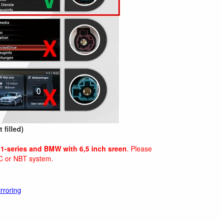
 filled)
1-series and BMW with 6,5 inch sreen
. Please
C or NBT system.
rroring