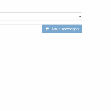
Artikel toevoegen