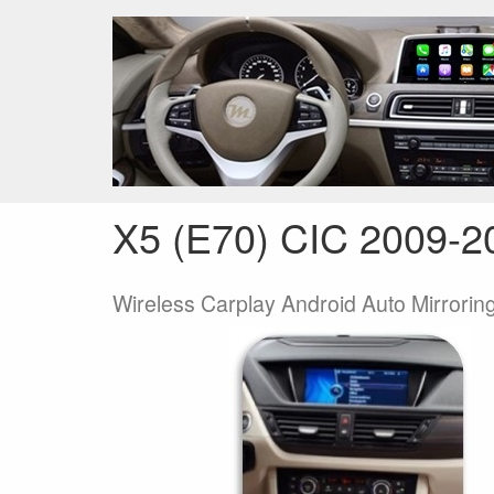
ANDROID / LINUX TOUCH SCREEN
CARPLA
Terug
Home
Producten
CARPLAY / A
X5 (E70) CIC 2009-2
Wireless Carplay Android Auto Mirroring