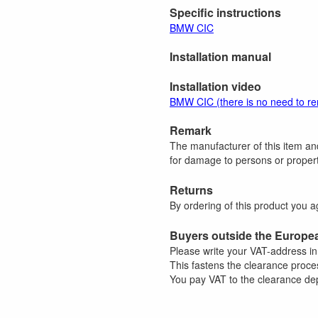
Specific instructions
BMW CIC
Installation manual
Installation video
BMW CIC (there is no need to r
Remark
The manufacturer of this item and
for damage to persons or property
Returns
By ordering of this product you 
Buyers outside the Europe
Please write your VAT-address i
This fastens the clearance proce
You pay VAT to the clearance dep