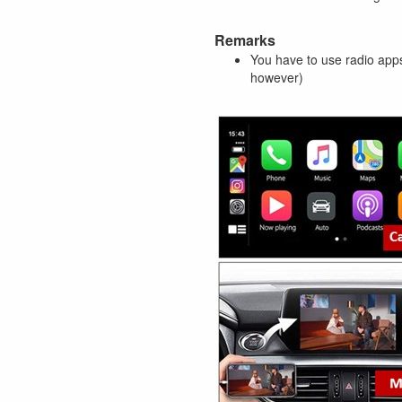
Remarks
You have to use radio apps
however)