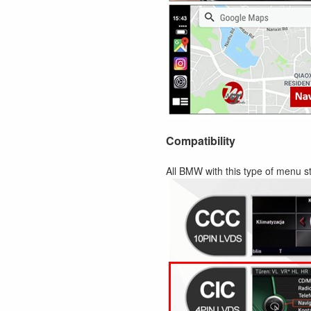
Compatibility
All BMW with this type of menu st