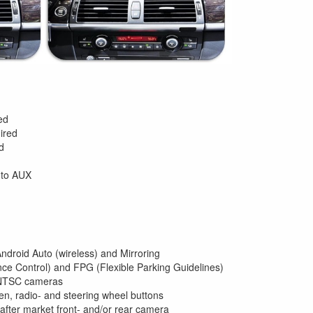
ed
ired
d
 to AUX
Android Auto (wireless) and Mirroring
ce Control) and FPG (Flexible Parking Guidelines)
 NTSC cameras
n, radio- and steering wheel buttons
 after market front- and/or rear camera