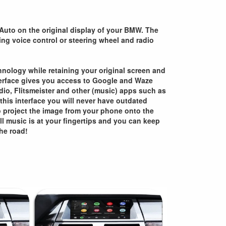
Auto on the original display of your BMW. The
sing voice control or steering wheel and radio
chnology while retaining your original screen and
nterface gives you access to Google and Waze
adio, Flitsmeister and other (music) apps such as
 this interface you will never have outdated
o project the image from your phone onto the
All music is at your fingertips and you can keep
he road!