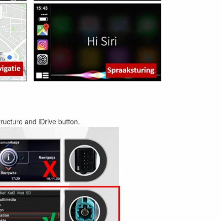
ructure and iDrive button.