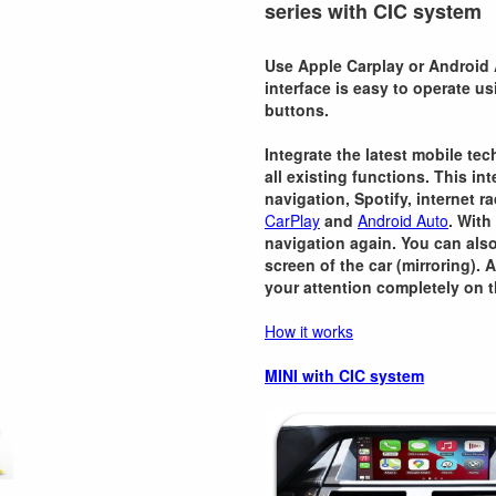
series with CIC system
Use Apple Carplay or Android 
interface is easy to operate u
buttons.
Integrate the latest mobile te
all existing functions. This i
navigation, Spotify, internet r
CarPlay
and
Android Auto
. With
navigation again. You can als
screen of the car (mirroring). 
your attention completely on t
How it works
MINI with CIC system