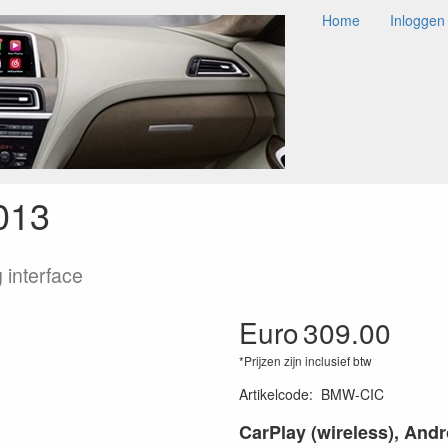
Home
Inloggen
Y / ANDROID AUTO
AUDIO
CAMERA
ACCESSOIRES
NDROID AUTO
BMW CAR
X5 2009+
X5 (E70) CIC 2009-2013
013
 interface
Euro
309.00
*Prijzen zijn inclusief btw
Artikelcode
:
BMW-CIC
CarPlay (wireless), And