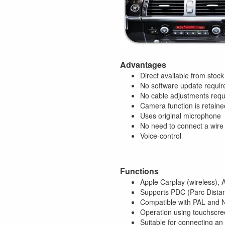
Advantages
Direct available from stock
No software update requir
No cable adjustments requ
Camera function is retaine
Uses original microphone
No need to connect a wire
Voice-control
Functions
Apple Carplay (wireless), 
Supports PDC (Parc Distan
Compatible with PAL and
Operation using touchscree
Suitable for connecting an