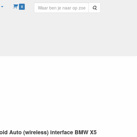
0
Zoeken
WINKELHULP AUDIO
HELP
roid Auto (wireless) interface BMW X5