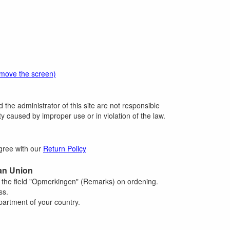
emove the screen)
 the administrator of this site are not responsible
 caused by improper use or in violation of the law.
agree with our
Return Policy
an Union
n the field "Opmerkingen" (Remarks) on ordening.
ss.
artment of your country.