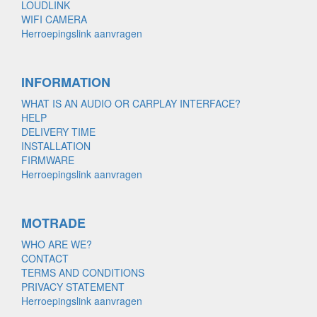
LOUDLINK
WIFI CAMERA
Herroepingslink aanvragen
INFORMATION
WHAT IS AN AUDIO OR CARPLAY INTERFACE?
HELP
DELIVERY TIME
INSTALLATION
FIRMWARE
Herroepingslink aanvragen
MOTRADE
WHO ARE WE?
CONTACT
TERMS AND CONDITIONS
PRIVACY STATEMENT
Herroepingslink aanvragen