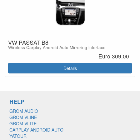
VW PASSAT B8
Wireless Carplay Android Auto Mirroring interface
Euro 309.00
Details
HELP
GROM AUDIO
GROM VLINE
GROM VLITE
CARPLAY ANDROID AUTO
YATOUR