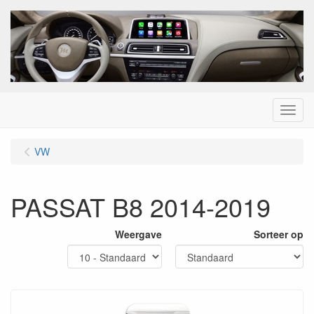
Menu
VW
PASSAT B8 2014-2019
Weergave
Sorteer op