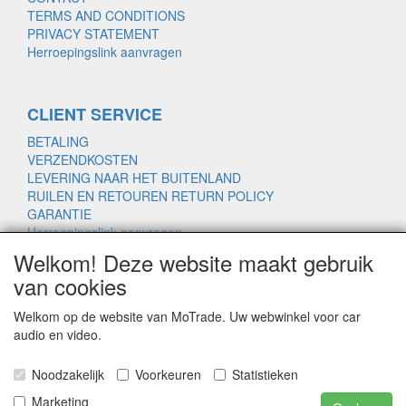
TERMS AND CONDITIONS
PRIVACY STATEMENT
Herroepingslink aanvragen
CLIENT SERVICE
BETALING
VERZENDKOSTEN
LEVERING NAAR HET BUITENLAND
RUILEN EN RETOUREN RETURN POLICY
GARANTIE
Herroepingslink aanvragen
Welkom! Deze website maakt gebruik
van cookies
www.motrade.nl
Welkom op de website van MoTrade. Uw webwinkel voor car
motrade@kpnmail.nl
audio en video.
MoTrade
Noodzakelijk
Voorkeuren
Statistieken
Handelsregister 69439559
Marketing