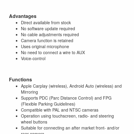
Advantages
Direct available from stock
No software update required
No cable adjustments required
Camera function is retained
Uses original microphone
No need to connect a wire to AUX
Voice-control
Functions
Apple Carplay (wireless), Android Auto (wireless) and
Mirroring
Supports PDC (Parc Distance Control) and FPG
(Flexible Parking Guidelines)
Compatible with PAL and NTSC cameras
Operation using touchscreen, radio- and steering
wheel buttons
Suitable for connecting an after market front- and/or
rear camera