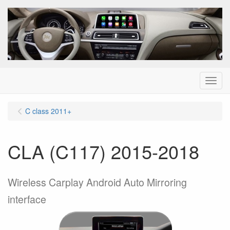
Menu
C class 2011+
CLA (C117) 2015-2018
Wireless Carplay Android Auto Mirroring
interface