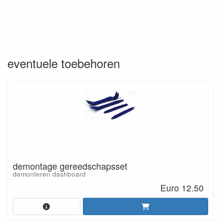
eventuele toebehoren
demontage gereedschapsset
demonteren dashboard
Euro 12.50