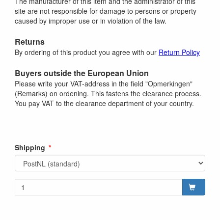
The manufacturer of this item and the administrator of this
site are not responsible for damage to persons or property
caused by improper use or in violation of the law.
Returns
By ordering of this product you agree with our
Return Policy
Buyers outside the European Union
Please write your VAT-address in the field "Opmerkingen"
(Remarks) on ordening. This fastens the clearance process.
You pay VAT to the clearance department of your country.
Shipping