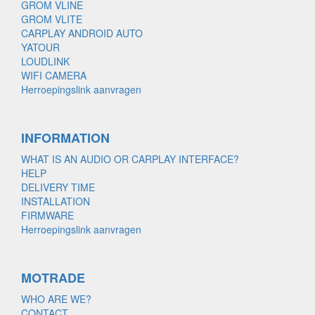
GROM VLINE
GROM VLITE
CARPLAY ANDROID AUTO
YATOUR
LOUDLINK
WIFI CAMERA
Herroepingslink aanvragen
INFORMATION
WHAT IS AN AUDIO OR CARPLAY INTERFACE?
HELP
DELIVERY TIME
INSTALLATION
FIRMWARE
Herroepingslink aanvragen
MOTRADE
WHO ARE WE?
CONTACT