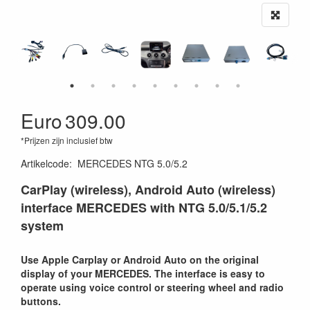
Euro
309.00
*Prijzen zijn inclusief btw
Artikelcode
:
MERCEDES NTG 5.0/5.2
CarPlay (wireless), Android Auto (wireless)
interface MERCEDES with NTG 5.0/5.1/5.2
system
Use Apple Carplay or Android Auto on the original
display of your MERCEDES. The interface is easy to
operate using voice control or steering wheel and radio
buttons.