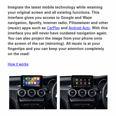
Integrate the latest mobile technology while retaining
your original screen and all existing functions. This
interface gives you access to Google and Waze
navigation, Spotify, internet radio, Flitsmeister and other
(music) apps such as
CarPlay
and
Android Auto
. With this
interface you will never have outdated navigation again.
You can also project the image from your phone onto
the screen of the car (mirroring). All music is at your
fingertips and you can keep your attention completely
on the road!
How it works