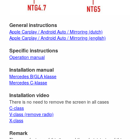
General instructions
Apple Carplay / Android Auto / Mirroring (dutch)
Apple Carplay / Android Auto / Mirroring (english)
Specific instructions
Operation manual
Installation manual
Mercedes B/GLA klasse
Mercedes C-klasse
Installation video
There is no need to remove the screen in all cases
C-class
V-class (remove radio)
X-class
Remark