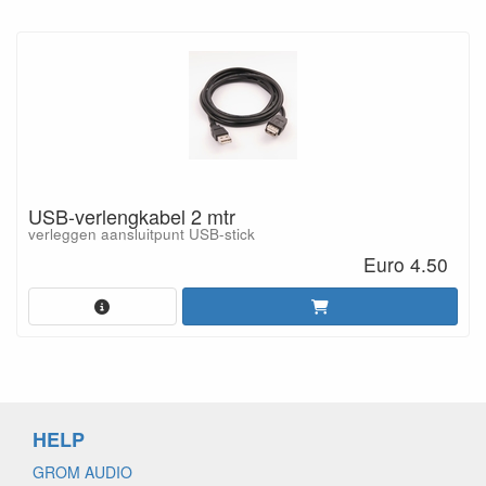
USB-verlengkabel 2 mtr
verleggen aansluitpunt USB-stick
Euro 4.50
HELP
GROM AUDIO