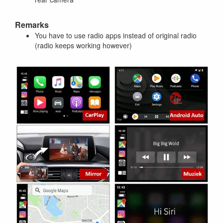
Remarks
You have to use radio apps instead of original radio
(radio keeps working however)