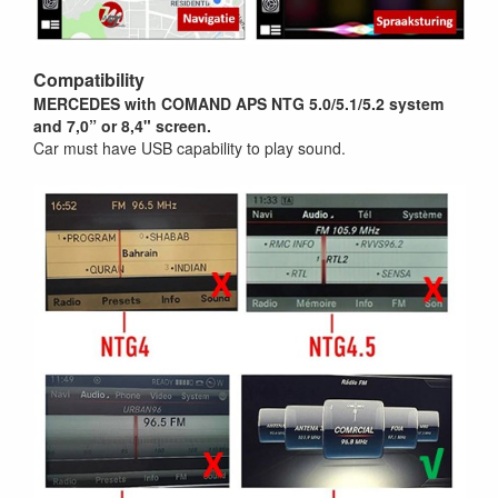
Compatibility
MERCEDES with
COMAND APS NTG 5.0/5.1/5.2
system
and 7,0
” or 8,4"
screen.
Car must have USB capability to play sound.